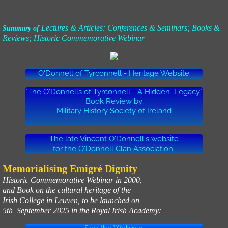
Lectures & Articles; Conferences & Seminars; Books &
Summary of
Reviews; Historic Commemorative Webinar
O'Donnell of Tyrconnell - Heritage Website
"The O'Donnells of Tyrconnell - A Hidden Legacy"
Book Review by
Military History Society of Ireland
The late Vincent O'Donnell's website
for the O'Donnell Clan Association
Memorialising Emigré Dignity
Historic Commemorative Webinar in 2000,
and Book on the cultural heritage of the
Irish College in Leuven, to be launched on
5th September 2025 in the Royal Irish Academy: