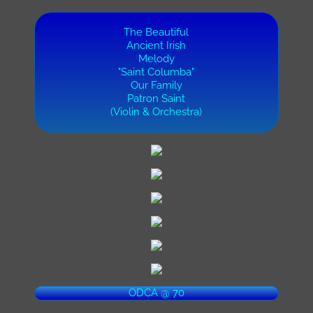
The Beautiful
Ancient Irish
Melody
"Saint Columba"
Our Family
Patron Saint
(Violin & Orchestra)
ODCA @ 70