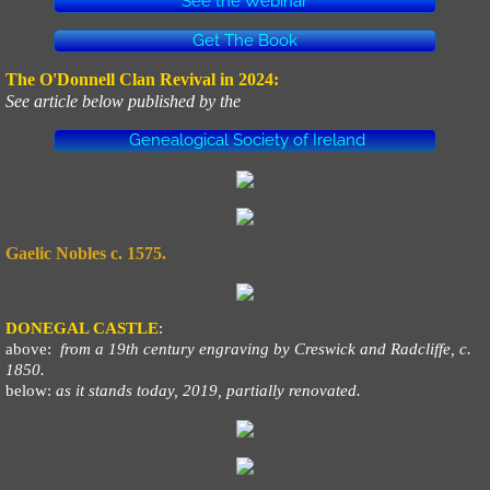
See the Webinar
Get The Book
The O'Donnell Clan Revival in 2024:
See article below published by the
Genealogical Society of Ireland
Gaelic Nobles c. 1575.
DONEGAL CASTLE
:
above:
from a 19th century engraving by Creswick and Radcliffe, c.
1850.
below:
as it stands today, 2019, partially renovated.