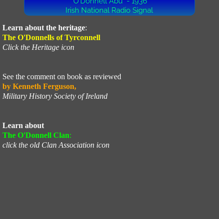
"O'Donnell Abú" - 1936
Irish National Radio Signal
UN
Learn about the heritage
:
The O'Donnells of Tyrconnell
Profile
Click the Heritage icon
Corporeal
See the comment on book as reviewed
by Kenneth Ferguson,
Military History Society of Ireland
Learn about
The O'Donnell Clan
:
click the old Clan Association icon