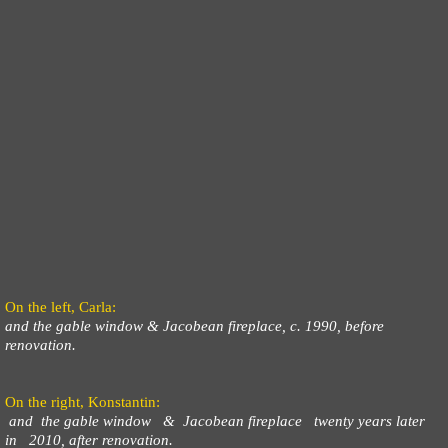
On the left, Carla:
and the gable window & Jacobean fireplace, c. 1990, before
renovation.
On the right, Konstantin:
and the gable window & Jacobean fireplace twenty years later
in 2010, after renovation.