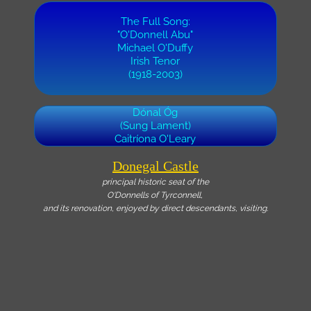
The Full Song:
"O'Donnell Abu"
Michael O'Duffy
Irish Tenor
(1918-2003)
Dónal Óg
(Sung Lament)
Caitríona O'Leary
Donegal Castle
principal historic seat of the
O'Donnells of Tyrconnell,
and its renovation, enjoyed by direct descendants, visiting.