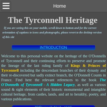
Home
Home
Heritage
The Tyrconnell Heritage
If you are seeing this on your mobile, scroll down to bottom and for the correct
Clan
orientation of captions to icons and photographs,
please revert to the desktop version
of this site
Social
INTRODUCTION
Legacy
Welcome to this personal website on the heritage of the O'Donnells
of Tyrconnell and their continuing efforts to preserve and promote
the lineage of the last ruling family of
Kings & Princes of
Lineage
Tyrconnell
i
ncluding the descendant branches of their dynasty and
their re-discovered but sadly extinct branch, the O'Donnell Counts in
Writings
France
.
Find here the relevant references to the book
The
O'Donnells of Tyrconnell - A Hidden Legacy
, as well as various
sound & sight elements of their historic monumental and intangible
Advocacy
cultural heritage, from castles, lands, and art to heraldry, poetry, and
various publications.
Causes