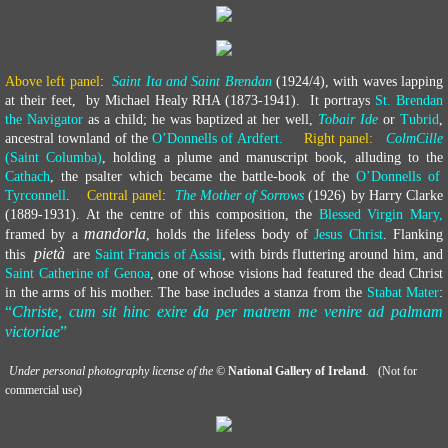
Above left panel
:
Saint Ita and Saint Brendan
(1924/4), with waves lapping
at their feet, by Michael Healy RHA (1873-1941). It portrays
St. Brendan
the Navigator
as a child; he was baptized at her well,
Tobair Ide
or
Tubrid
,
ancestral townland of the
O’Donnells of Ardfert.
Right panel:
ColmCille
(Saint Columba)
, holding a plume and manuscript book, alluding to the
Cathach
, the psalter which became the battle-book of the
O’Donnells of
Tyrconnell
.
Central panel
:
The Mother of Sorrows
(1926) by Harry Clarke
(1889-1931). At the centre of this composition, the
Blessed Virgin Mary,
mandorla
framed by a
, holds the lifeless body of
Jesus Christ
. Flanking
pietà
this
are
Saint Francis of Assisi
, with birds fluttering around him, and
Saint Catherine of Genoa
, one of whose visions had featured the dead Christ
in the arms of his mother. The base includes a stanza from the
Stabat Mater
:
“
Christe, cum sit hinc exire da per matrem me venire ad palmam
victoriae
”
​
Under personal photography license of the ©
National Gallery of Ireland
.
(Not for
commercial use)