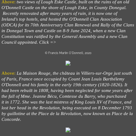
Above:
two views of Lough Eske Castle, built on the ruins of an old
O'Donnell Castle on the shore of Lough Eske, in County Donegal.
Recently renovated after many years of ruin, it is now one of
Ireland's top hotels, and hosted the O'Donnell Clan Association
(ODCA) for its 70th Anniversary Clan Renewal and Rally of the Clans
in Donegal Town and Castle on 8-9 June 2024, when a new Clan
Constitution was ratified by the General Assembly and a new Clan
Council appointed. Click =>
© Francis Martin O'Donnell, 2020
Above:
La Maison Rouge, the château in Villiers-sur-Orge just south
of Paris, France once occupied by Count Jean Louis Barthélemy
O'Donnell and his family in the early 19th century (1820-1826). It
had been rebuilt in 1808, having been neglected for some years after
the fall of Mme. Jeanne Bécu, Comtesse du Barry, who purchased
it in 1772. She was the last mistress of King Louis XV of France, and
lost her head in the Revolution, being executed on 8 December 1793
by guillotine at the Place de la Révolution, now known as Place de la
Concorde.